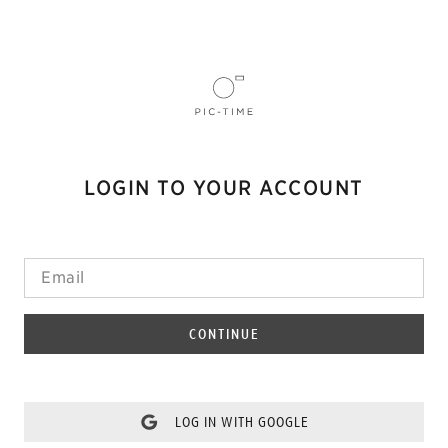
LOGIN TO YOUR ACCOUNT
CONTINUE
LOG IN WITH GOOGLE