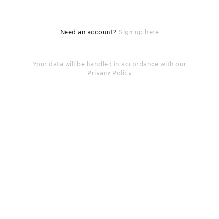
Need an account?
Sign up here
Your data will be handled in accordance with our
Privacy Policy